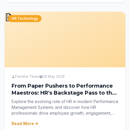
tracking to leveraging analytics and mobile-first HRMS
tools like FlexiEle for better efficiency and work-life
📝
balance.
HR Technology
FlexiEle Team
29 May 2026
From Paper Pushers to Performance
Maestros: HR's Backstage Pass to the
Management System
Explore the evolving role of HR in modern Performance
Management Systems and discover how HR
professionals drive employee growth, engagement,
fairness, and organizational success. Learn how
Read More
strategic frameworks, continuous feedback, and tools