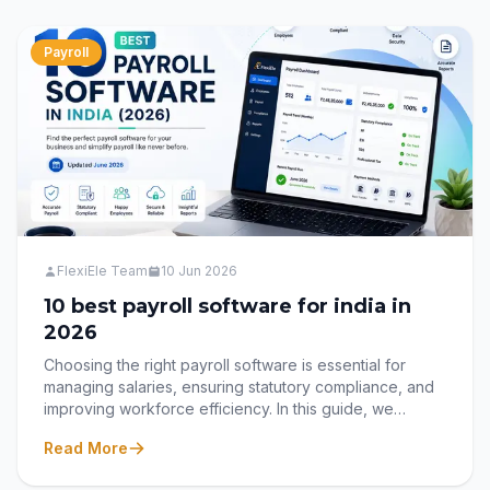
we explore 15 clear signs that your organization has
outgrown Excel and why it's time to embrace a modern
Hire-to-Retire HRMS. Discover how Flexiele HRMS
Payroll
helps businesses automate HR processes, improve
employee experiences, and manage the entire
employee lifecycle through one intelligent, cloud-
based platform.
FlexiEle Team
10 Jun 2026
10 best payroll software for india in
2026
Choosing the right payroll software is essential for
managing salaries, ensuring statutory compliance, and
improving workforce efficiency. In this guide, we
compare the 10 best payroll software solutions in India
Read More
for 2026, including their key features, benefits, and
ideal use cases, helping businesses find the perfect fit