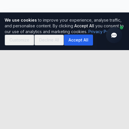
We use cookies
to improve your experience, analyse traffic,
and personalise content. By clicking
Accept All
you consent to
our use of analytics and marketing cookies.
Privacy Policy
Customize
Decline All
Accept All
Easy to use, simple to set-up, incredibly flexible cloud-based
Global HRMS Solution. Serving 150,000+ users across India
with 15+ years of excellence.
India registered office
Unit No- A-320, 3rd Floor, Tower A, Grandthum, Plot No-
7, Sector-Techzone 4, Greater Noida West, U.P. 201308