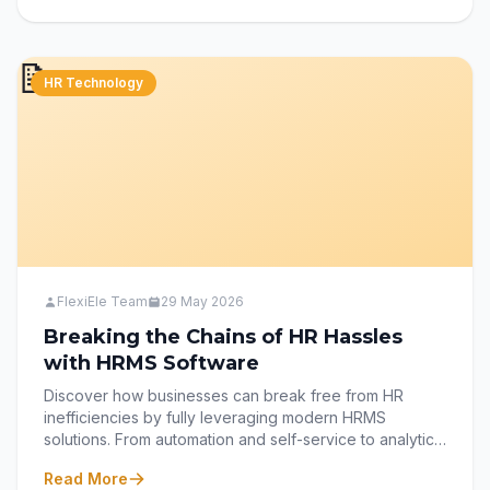
explores how smart survey practices can transform
employee feedback into meaningful action with
FlexiEle’s Survey Module.
📝
HR Technology
FlexiEle Team
29 May 2026
Breaking the Chains of HR Hassles
with HRMS Software
Discover how businesses can break free from HR
inefficiencies by fully leveraging modern HRMS
solutions. From automation and self-service to analytics
and employee experience, learn how the right HRMS
Read More
strategy can transform HR from an administrative