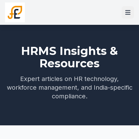
HRMS Insights &
Resources
Expert articles on HR technology,
workforce management, and India-specific
compliance.