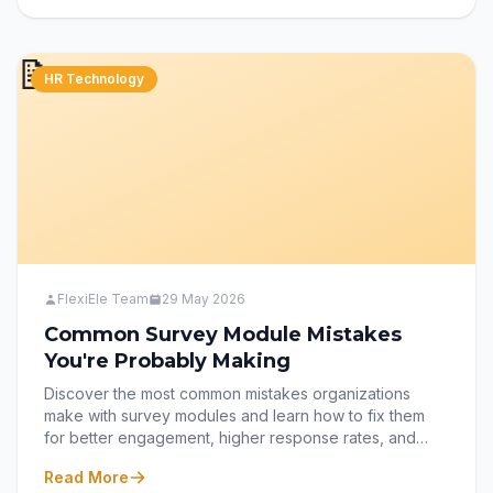
empowering employees to share their voices and drive
meaningful workplace improvements.
📝
HR Technology
FlexiEle Team
29 May 2026
Common Survey Module Mistakes
You're Probably Making
Discover the most common mistakes organizations
make with survey modules and learn how to fix them
for better engagement, higher response rates, and
more reliable insights. From writing unbiased questions
Read More
to optimizing surveys for mobile users, this guide