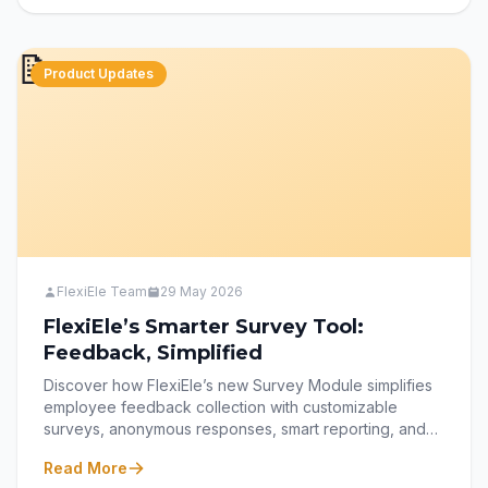
like FlexiEle transform performance management into a
culture of development and accountability.
📝
Product Updates
FlexiEle Team
29 May 2026
FlexiEle’s Smarter Survey Tool:
Feedback, Simplified
Discover how FlexiEle’s new Survey Module simplifies
employee feedback collection with customizable
surveys, anonymous responses, smart reporting, and
seamless dashboard access. Learn how HR teams can
Read More
create, release, and analyze surveys effortlessly while