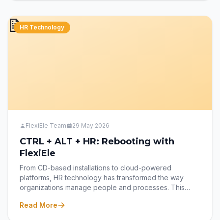
workforce, powered by FlexiEle’s Learning
Management System (LMS).
📝
HR Technology
FlexiEle Team
29 May 2026
CTRL + ALT + HR: Rebooting with
FlexiEle
From CD-based installations to cloud-powered
platforms, HR technology has transformed the way
organizations manage people and processes. This
blog explores the evolution of HRMS—from static
Read More
legacy systems to dynamic, user-centric solutions—and
how FlexiEle HRMS continues to evolve with modern