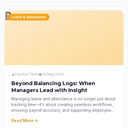
workplace needs, offering flexibility, real-time access,
and a seamless employee experience.
📝
Leave & Attendance
FlexiEle Team
29 May 2026
Beyond Balancing Logs: When
Managers Lead with Insight
Managing leave and attendance is no longer just about
tracking time—it’s about creating seamless workflows,
ensuring payroll accuracy, and supporting employee
well-being. This blog explores the core responsibilities
Read More
of HR managers in modern leave and attendance
systems, from automating approvals and comp-off