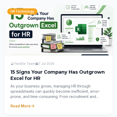
HR Technology
FlexiEle Team
7 Jul 2026
15 Signs Your Company Has Outgrown
Excel for HR
As your business grows, managing HR through
spreadsheets can quickly become inefficient, error-
prone, and time-consuming. From recruitment and
onboarding to attendance, payroll, performance, and
Read More
offboarding, disconnected Excel files often slow down
your HR team instead of supporting them. In this blog,