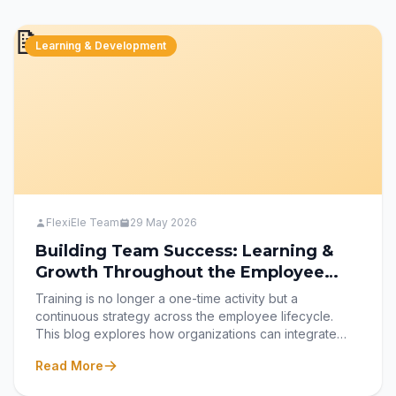
for their payroll and HR needs.
📝
Learning & Development
FlexiEle Team
29 May 2026
Building Team Success: Learning &
Growth Throughout the Employee
Lifecycle
Training is no longer a one-time activity but a
continuous strategy across the employee lifecycle.
This blog explores how organizations can integrate
learning at every stage—from recruitment and
Read More
onboarding to development, transition, and retention—
to build a skilled, engaged, and future-ready