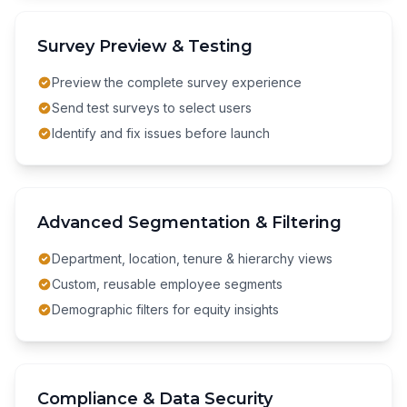
Survey Preview & Testing
Preview the complete survey experience
Send test surveys to select users
Identify and fix issues before launch
Advanced Segmentation & Filtering
Department, location, tenure & hierarchy views
Custom, reusable employee segments
Demographic filters for equity insights
Compliance & Data Security