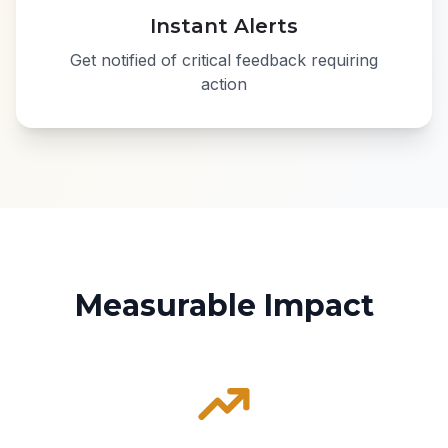
Instant Alerts
Get notified of critical feedback requiring
action
Measurable Impact