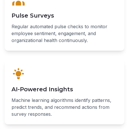
Pulse Surveys
Regular automated pulse checks to monitor
employee sentiment, engagement, and
organizational health continuously.
AI-Powered Insights
Machine learning algorithms identify patterns,
predict trends, and recommend actions from
survey responses.