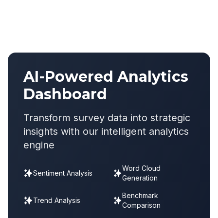
AI-Powered Analytics
Dashboard
Transform survey data into strategic
insights with our intelligent analytics
engine
Word Cloud
Sentiment Analysis
Generation
Benchmark
Trend Analysis
Comparison