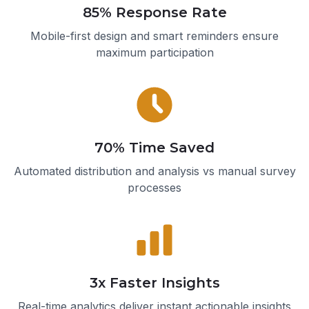
85% Response Rate
Mobile-first design and smart reminders ensure
maximum participation
70% Time Saved
Automated distribution and analysis vs manual survey
processes
3x Faster Insights
Real-time analytics deliver instant actionable insights