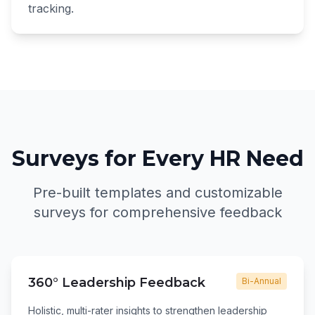
tracking.
Surveys for Every HR Need
Pre-built templates and customizable
surveys for comprehensive feedback
360° Leadership Feedback
Bi-Annual
Holistic, multi-rater insights to strengthen leadership