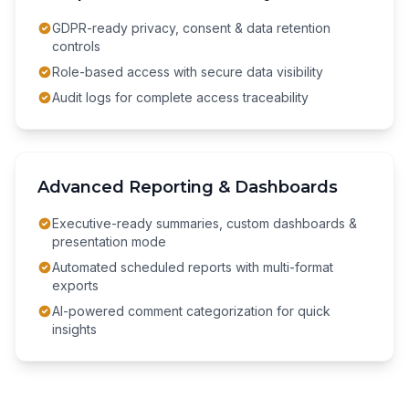
GDPR-ready privacy, consent & data retention
controls
Role-based access with secure data visibility
Audit logs for complete access traceability
Advanced Reporting & Dashboards
Executive-ready summaries, custom dashboards &
presentation mode
Automated scheduled reports with multi-format
exports
AI-powered comment categorization for quick
insights