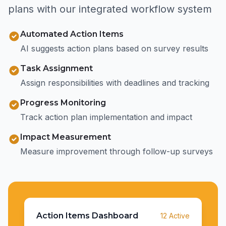
plans with our integrated workflow system
Automated Action Items
AI suggests action plans based on survey results
Task Assignment
Assign responsibilities with deadlines and tracking
Progress Monitoring
Track action plan implementation and impact
Impact Measurement
Measure improvement through follow-up surveys
Action Items Dashboard
12 Active