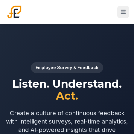
Employee Survey & Feedback
Listen. Understand.
Act.
Create a culture of continuous feedback
with intelligent surveys, real-time analytics,
and AI-powered insights that drive