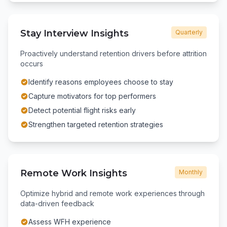
Stay Interview Insights
Quarterly
Proactively understand retention drivers before attrition
occurs
Identify reasons employees choose to stay
Capture motivators for top performers
Detect potential flight risks early
Strengthen targeted retention strategies
Remote Work Insights
Monthly
Optimize hybrid and remote work experiences through
data-driven feedback
Assess WFH experience