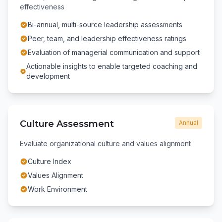
effectiveness
Bi-annual, multi-source leadership assessments
Peer, team, and leadership effectiveness ratings
Evaluation of managerial communication and support
Actionable insights to enable targeted coaching and
development
Culture Assessment
Annual
Evaluate organizational culture and values alignment
Culture Index
Values Alignment
Work Environment