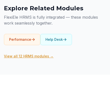
Explore Related Modules
FlexiEle HRMS is fully integrated — these modules
work seamlessly together.
Performance
Help Desk
View all 12 HRMS modules →