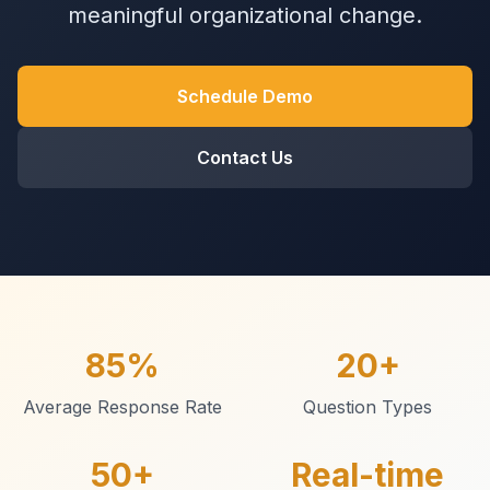
meaningful organizational change.
Schedule Demo
Contact Us
85%
20+
Average Response Rate
Question Types
50+
Real-time