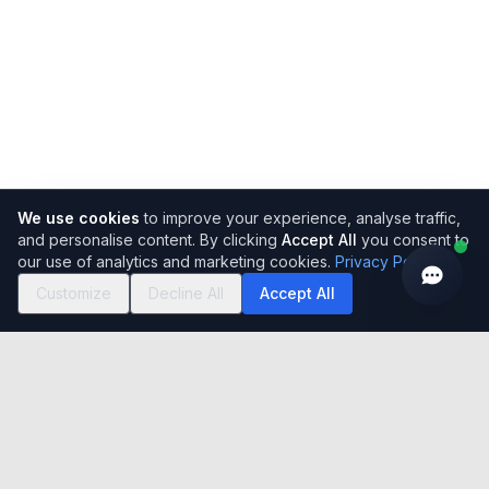
We use cookies
to improve your experience, analyse traffic,
and personalise content. By clicking
Accept All
you consent to
our use of analytics and marketing cookies.
Privacy Policy
Customize
Decline All
Accept All
Easy to use, simple to set-up, incredibly flexible cloud-based