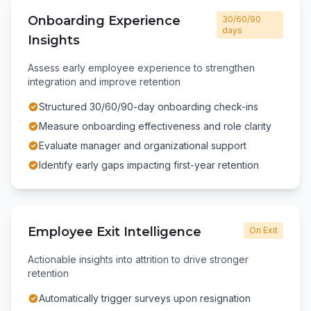
Onboarding Experience
30/60/90
days
Insights
Assess early employee experience to strengthen
integration and improve retention
Structured 30/60/90-day onboarding check-ins
Measure onboarding effectiveness and role clarity
Evaluate manager and organizational support
Identify early gaps impacting first-year retention
Employee Exit Intelligence
On Exit
Actionable insights into attrition to drive stronger
retention
Automatically trigger surveys upon resignation