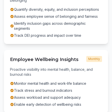
belonging
Quantify diversity, equity, and inclusion perceptions
Assess employee sense of belonging and fairness
Identify inclusion gaps across demographic
segments
Track DEI progress and impact over time
Employee Wellbeing Insights
Monthly
Proactive visibility into mental health, balance, and
burnout risks
Monitor mental health and work-life balance
Track stress and burnout indicators
Assess workload and support adequacy
Enable early detection of wellbeing risks