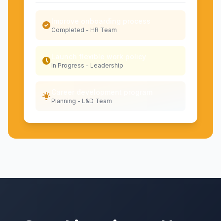
Improve onboarding process
Completed - HR Team
Launch flexible work policy
In Progress - Leadership
Career development program
Planning - L&D Team