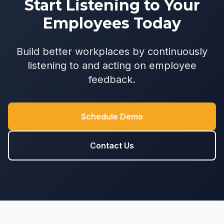
Start Listening to Your
Employees Today
Build better workplaces by continuously
listening to and acting on employee
feedback.
Schedule Demo
Contact Us