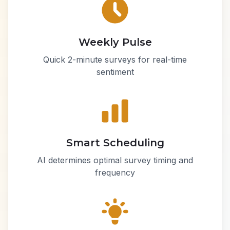
Weekly Pulse
Quick 2-minute surveys for real-time
sentiment
Smart Scheduling
AI determines optimal survey timing and
frequency