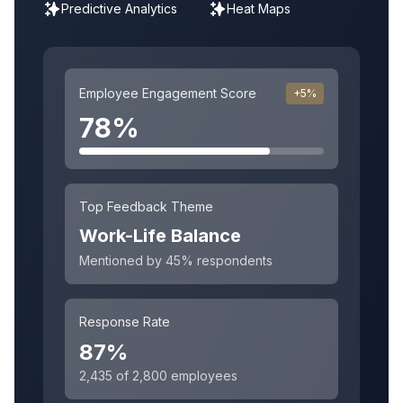
Predictive Analytics
Heat Maps
Employee Engagement Score
+5%
78%
Top Feedback Theme
Work-Life Balance
Mentioned by 45% respondents
Response Rate
87%
2,435 of 2,800 employees