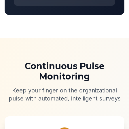
Continuous Pulse
Monitoring
Keep your finger on the organizational
pulse with automated, intelligent surveys