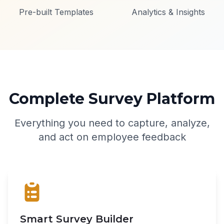
Pre-built Templates
Analytics & Insights
Complete Survey Platform
Everything you need to capture, analyze,
and act on employee feedback
Smart Survey Builder