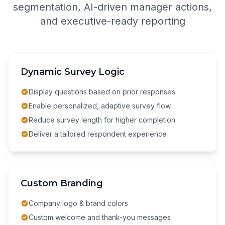
segmentation, AI-driven manager actions,
and executive-ready reporting
Dynamic Survey Logic
Display questions based on prior responses
Enable personalized, adaptive survey flow
Reduce survey length for higher completion
Deliver a tailored respondent experience
Custom Branding
Company logo & brand colors
Custom welcome and thank-you messages