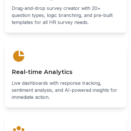
Drag-and-drop survey creator with 20+
question types, logic branching, and pre-built
templates for all HR survey needs.
Real-time Analytics
Live dashboards with response tracking,
sentiment analysis, and AI-powered insights for
immediate action.