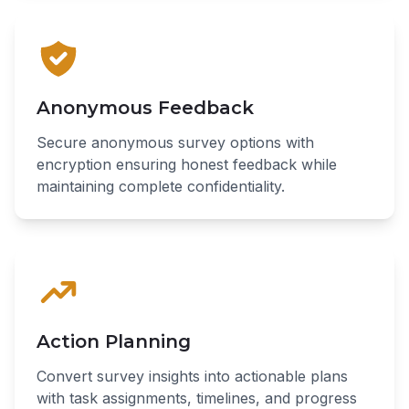
Anonymous Feedback
Secure anonymous survey options with
encryption ensuring honest feedback while
maintaining complete confidentiality.
Action Planning
Convert survey insights into actionable plans
with task assignments, timelines, and progress