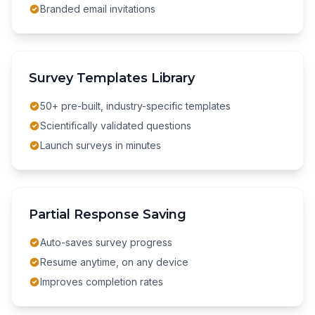
Branded email invitations
Survey Templates Library
50+ pre-built, industry-specific templates
Scientifically validated questions
Launch surveys in minutes
Partial Response Saving
Auto-saves survey progress
Resume anytime, on any device
Improves completion rates