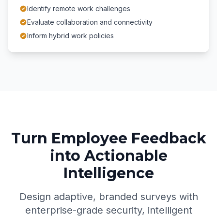
Identify remote work challenges
Evaluate collaboration and connectivity
Inform hybrid work policies
Turn Employee Feedback
into Actionable
Intelligence
Design adaptive, branded surveys with
enterprise-grade security, intelligent