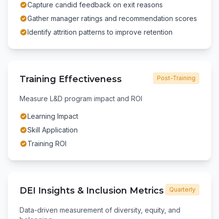
Capture candid feedback on exit reasons
Gather manager ratings and recommendation scores
Identify attrition patterns to improve retention
Training Effectiveness
Post-Training
Measure L&D program impact and ROI
Learning Impact
Skill Application
Training ROI
DEI Insights & Inclusion Metrics
Quarterly
Data-driven measurement of diversity, equity, and