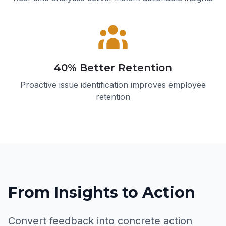
40% Better Retention
Proactive issue identification improves employee
retention
From Insights to Action
Convert feedback into concrete action