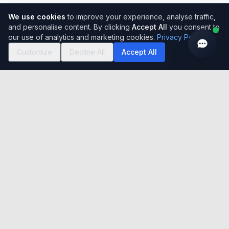
We use cookies
to improve your experience, analyse traffic,
and personalise content. By clicking
Accept All
you consent to
our use of analytics and marketing cookies.
Privacy Policy
Customize
Decline All
Accept All
Easy to use, simple to set-up, incredibly flexible cloud-based
Global HRMS Solution. Serving 150,000+ users across India
with 15+ years of excellence.
India registered office
Unit No- A-320, 3rd Floor, Tower A, Grandthum, Plot No-
7, Sector-Techzone 4, Greater Noida West, U.P. 201308
UK registered office