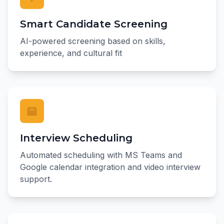
Smart Candidate Screening
AI-powered screening based on skills,
experience, and cultural fit
Interview Scheduling
Automated scheduling with MS Teams and
Google calendar integration and video interview
support.