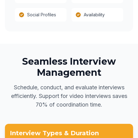
Social Profiles
Availability
Seamless Interview
Management
Schedule, conduct, and evaluate interviews
efficiently. Support for video interviews saves
70% of coordination time.
Interview Types & Duration