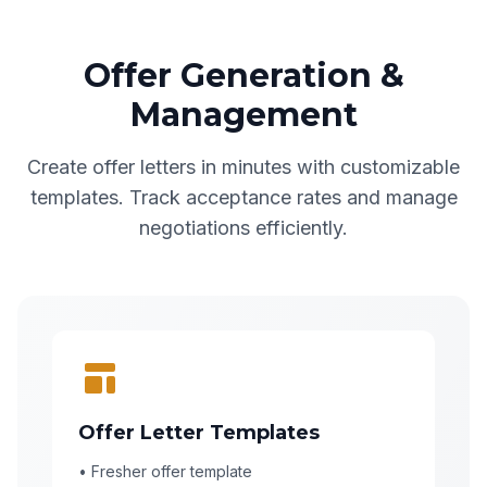
Offer Generation &
Management
Create offer letters in minutes with customizable
templates. Track acceptance rates and manage
negotiations efficiently.
Offer Letter Templates
• Fresher offer template