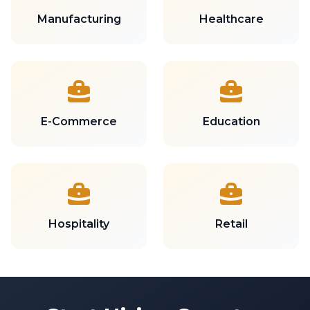
Manufacturing
Healthcare
E-Commerce
Education
Hospitality
Retail