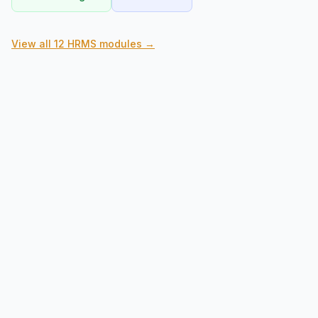
View all 12 HRMS modules →