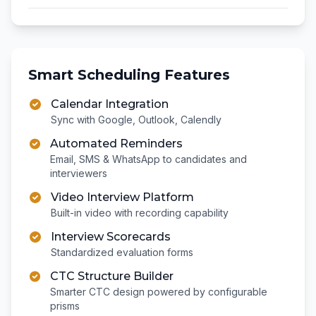
Smart Scheduling Features
Calendar Integration
Sync with Google, Outlook, Calendly
Automated Reminders
Email, SMS & WhatsApp to candidates and
interviewers
Video Interview Platform
Built-in video with recording capability
Interview Scorecards
Standardized evaluation forms
CTC Structure Builder
Smarter CTC design powered by configurable
prisms