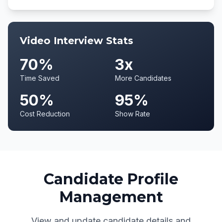
Video Interview Stats
70%
3x
Time Saved
More Candidates
50%
95%
Cost Reduction
Show Rate
Candidate Profile
Management
View and update candidate details and