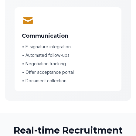
Communication
• E-signature integration
• Automated follow-ups
• Negotiation tracking
• Offer acceptance portal
• Document collection
Real-time Recruitment