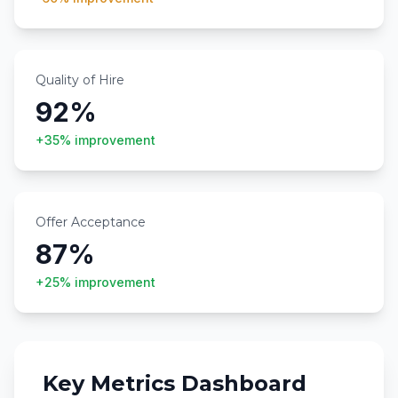
Quality of Hire
92%
+35%
improvement
Offer Acceptance
87%
+25%
improvement
Key Metrics Dashboard