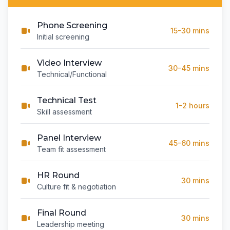
Phone Screening
15-30 mins
Initial screening
Video Interview
30-45 mins
Technical/Functional
Technical Test
1-2 hours
Skill assessment
Panel Interview
45-60 mins
Team fit assessment
HR Round
30 mins
Culture fit & negotiation
Final Round
30 mins
Leadership meeting