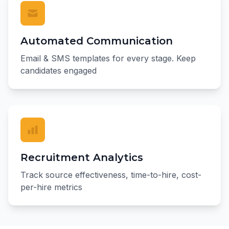
Automated Communication
Email & SMS templates for every stage. Keep
candidates engaged
Recruitment Analytics
Track source effectiveness, time-to-hire, cost-
per-hire metrics