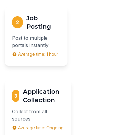
Job
2
Posting
Post to multiple
portals instantly
Average time:
1 hour
Application
3
Collection
Collect from all
sources
Average time:
Ongoing