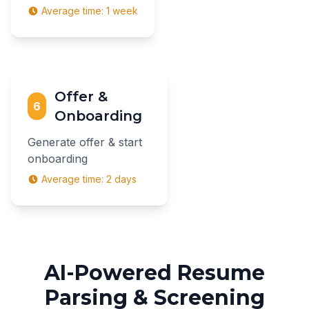
Average time:
1 week
Offer &
6
Onboarding
Generate offer & start
onboarding
Average time:
2 days
AI-Powered Resume
Parsing & Screening