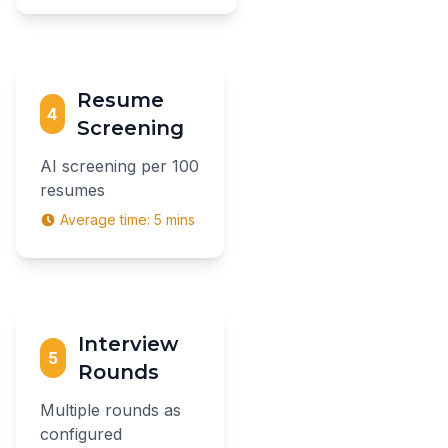
Resume
4
Screening
AI screening per 100
resumes
Average time:
5 mins
Interview
5
Rounds
Multiple rounds as
configured