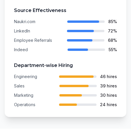
Source Effectiveness
Naukri.com
85%
LinkedIn
72%
Employee Referrals
68%
Indeed
55%
Department-wise Hiring
Engineering
46 hires
Sales
39 hires
Marketing
30 hires
Operations
24 hires