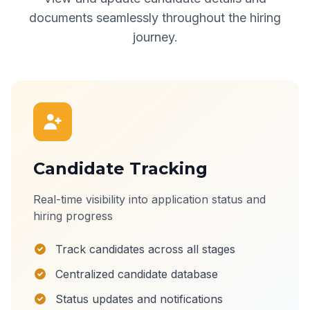
documents seamlessly throughout the hiring
journey.
Candidate Tracking
Real-time visibility into application status and
hiring progress
Track candidates across all stages
Centralized candidate database
Status updates and notifications