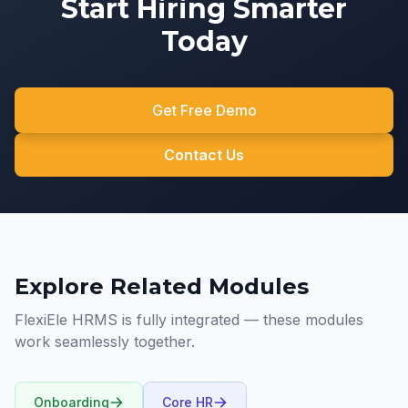
Start Hiring Smarter
Today
Get Free Demo
Contact Us
Explore Related Modules
FlexiEle HRMS is fully integrated — these modules
work seamlessly together.
Onboarding
Core HR