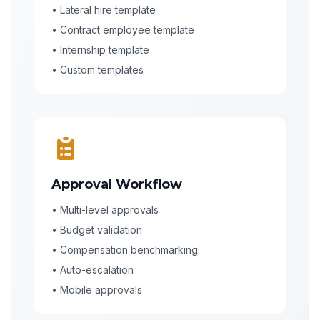
• Lateral hire template
• Contract employee template
• Internship template
• Custom templates
Approval Workflow
• Multi-level approvals
• Budget validation
• Compensation benchmarking
• Auto-escalation
• Mobile approvals