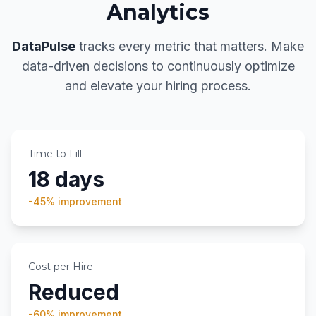
Analytics
DataPulse
tracks every metric that matters. Make
data-driven decisions to continuously optimize
and elevate your hiring process.
Time to Fill
18 days
-45%
improvement
Cost per Hire
Reduced
-60%
improvement