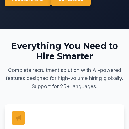
Everything You Need to
Hire Smarter
Complete recruitment solution with AI-powered
features designed for high-volume hiring globally.
Support for 25+ languages.