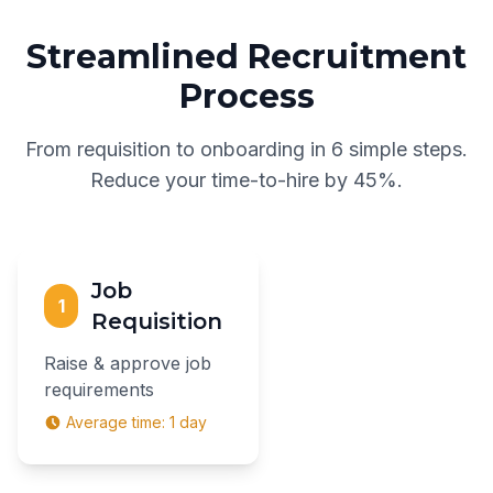
Streamlined Recruitment
Process
From requisition to onboarding in 6 simple steps.
Reduce your time-to-hire by 45%.
Job
1
Requisition
Raise & approve job
requirements
Average time:
1 day