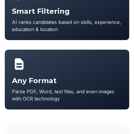
Smart Filtering
AI ranks candidates based on skills, experience,
education & location
Any Format
Parse PDF, Word, text files, and even images
with OCR technology