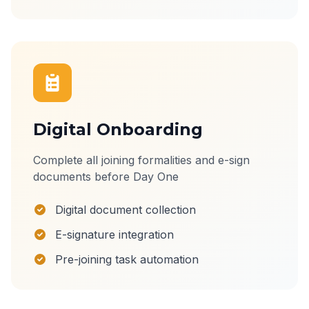
Digital Onboarding
Complete all joining formalities and e-sign
documents before Day One
Digital document collection
E-signature integration
Pre-joining task automation