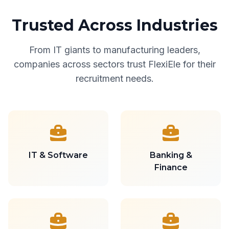
Trusted Across Industries
From IT giants to manufacturing leaders,
companies across sectors trust FlexiEle for their
recruitment needs.
IT & Software
Banking &
Finance