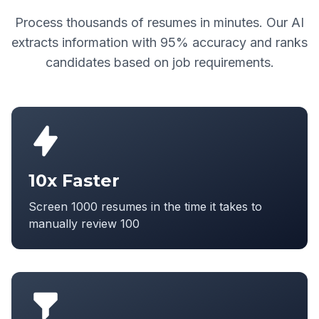
Process thousands of resumes in minutes. Our AI
extracts information with 95% accuracy and ranks
candidates based on job requirements.
10x Faster
Screen 1000 resumes in the time it takes to
manually review 100