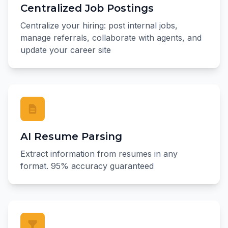
Centralized Job Postings
Centralize your hiring: post internal jobs,
manage referrals, collaborate with agents, and
update your career site
AI Resume Parsing
Extract information from resumes in any
format. 95% accuracy guaranteed