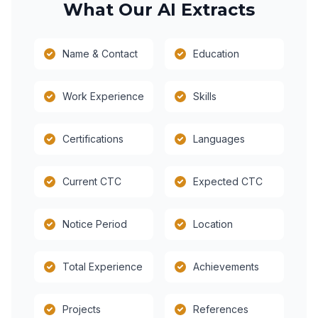
What Our AI Extracts
Name & Contact
Education
Work Experience
Skills
Certifications
Languages
Current CTC
Expected CTC
Notice Period
Location
Total Experience
Achievements
Projects
References