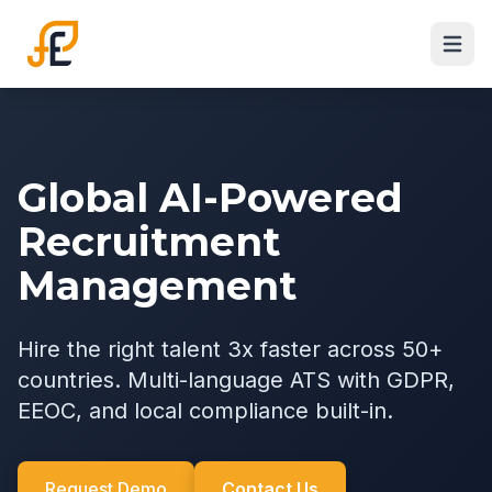
Global AI-Powered
Recruitment
Management
Hire the right talent 3x faster across 50+
countries. Multi-language ATS with GDPR,
EEOC, and local compliance built-in.
Request Demo
Contact Us